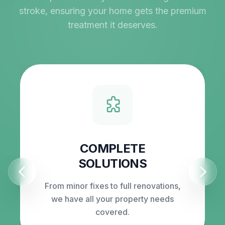
stroke, ensuring your home gets the premium
treatment it deserves.
COMPLETE
SOLUTIONS
From minor fixes to full renovations,
we have all your property needs
covered.