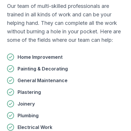
Our team of multi-skilled professionals are
trained in all kinds of work and can be your
helping hand. They can complete all the work
without burning a hole in your pocket. Here are
some of the fields where our team can help:
Home Improvement
Painting & Decorating
General Maintenance
Plastering
Joinery
Plumbing
Electrical Work