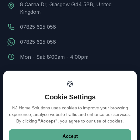
8 Carna Dr, Glasgow G44 5BB, United
Kingdom
07825 625 056
07825 625 056
Mon - Sat: 8:00am - 4:00pm
🍪
© 2026 NJ Home Solutions. All Rights Reserved.
Cookie Settings
Design and Developed by Kyle Infotech
NJ Home Solutions uses cookies to improve your browsing
experience, analyse website traffic and enhance our services.
Privacy Policy
Cookie Policy
Terms of Service
By clicking
"Accept"
, you agree to our use of cookies.
Accept