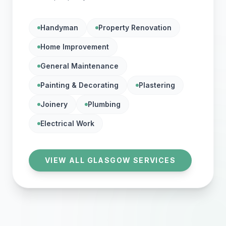
Handyman
Property Renovation
Home Improvement
General Maintenance
Painting & Decorating
Plastering
Joinery
Plumbing
Electrical Work
VIEW ALL GLASGOW SERVICES