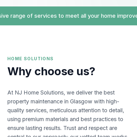
range of services to meet all your home improve
HOME SOLUTIONS
Why choose us?
At NJ Home Solutions, we deliver the best
property maintenance in Glasgow with high-
quality services, meticulous attention to detail,
using premium materials and best practices to
ensure lasting results. Trust and respect are
central to our approach; our vetted team works