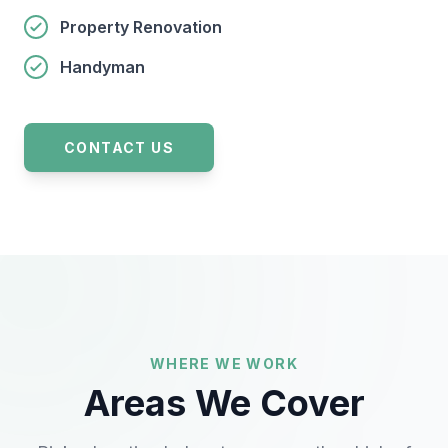
Property Renovation
Handyman
CONTACT US
WHERE WE WORK
Areas We Cover