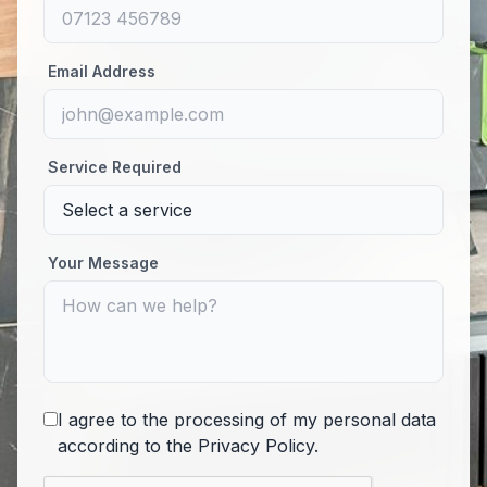
Email Address
Service Required
Your Message
I agree to the processing of my personal data
according to the
Privacy Policy
.