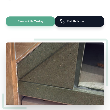
Contact Us Today
Call Us Now