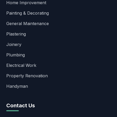
Home Improvement
Painting & Decorating
General Maintenance
Plastering
Joinery
Plumbing
Electrical Work
Property Renovation
Handyman
Contact Us