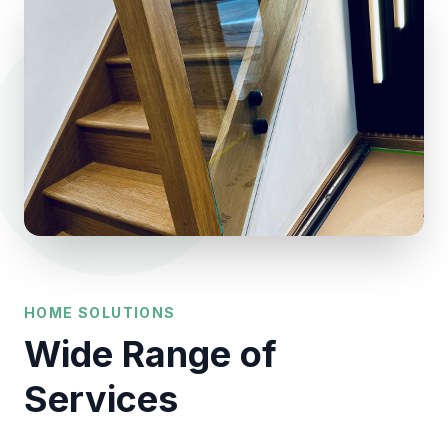
HOME SOLUTIONS
Wide Range of
Services