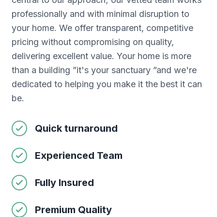
professionally and with minimal disruption to
your home. We offer transparent, competitive
pricing without compromising on quality,
delivering excellent value. Your home is more
than a building ”it's your sanctuary ”and we're
dedicated to helping you make it the best it can
be.
Quick turnaround
Experienced Team
Fully Insured
Premium Quality