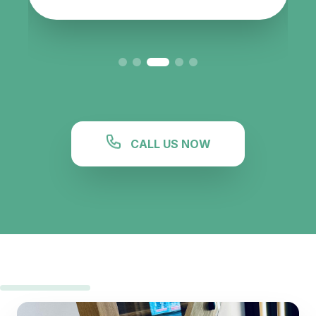
CALL US NOW