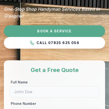
One-Stop Shop Handyman Services Based In
Glasgow!
BOOK A SERVICE
CALL 07825 625 056
Get a Free Quote
Full Name
Phone Number