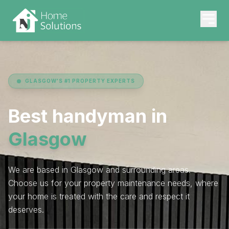
GLASGOW'S #1 PROPERTY EXPERTS
Best handyman in
Glasgow
We are based in Glasgow and surrounding areas.
Choose us for your property maintenance needs, where
your home is treated with the care and respect it
deserves.