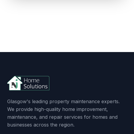
Glasgow's leading property maintenance experts.
We provide high-quality home improvement,
maintenance, and repair services for homes and
businesses across the region.