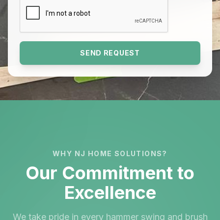
SEND REQUEST
WHY NJ HOME SOLUTIONS?
Our Commitment to
Excellence
We take pride in every hammer swing and brush