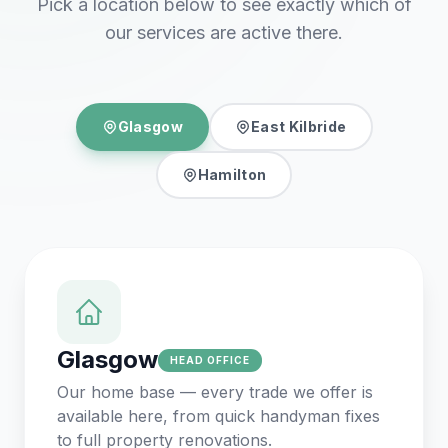
Pick a location below to see exactly which of
our services are active there.
Glasgow
East Kilbride
Hamilton
Glasgow
HEAD OFFICE
Our home base — every trade we offer is
available here, from quick handyman fixes
to full property renovations.