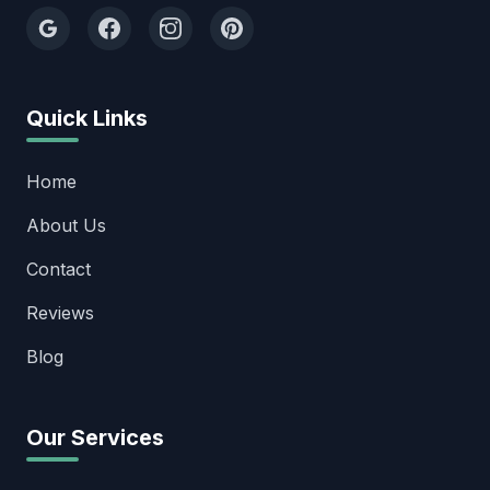
Quick Links
Home
About Us
Contact
Reviews
Blog
Our Services